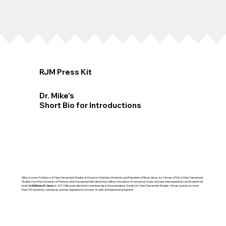
RJM Press Kit
Dr. Mike's
Short Bio for Introductions
Mike Licona is Professor of New Testament Studies at Houston Christian University and President of Risen Jesus, Inc. He has a Ph.D. in New Testament
Studies from the University of Pretoria, which he earned with distinction. Mike is the author of numerous books and was interviewed by Lee Strobel in his
book
In Defense of Jesus.
In 2017, Mike was elected to membership in the prestigious Society for New Testament Studies. He has spoken on more
than 100 university campuses and has appeared on dozens of radio and television programs.