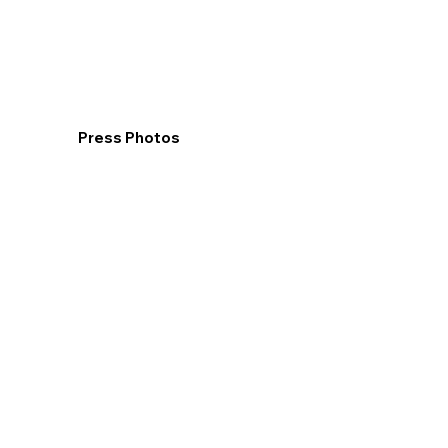
Press Photos