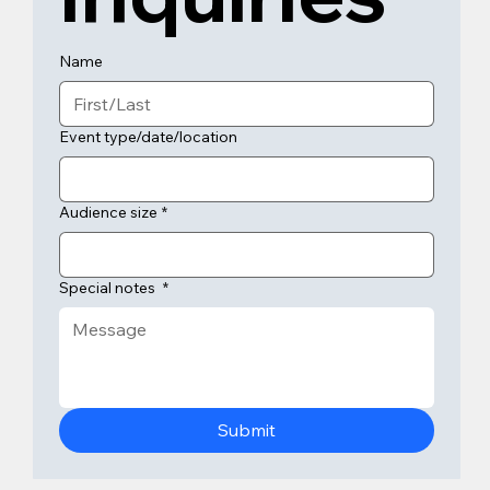
Name
Event type/date/location
Audience size
*
Special notes
*
Submit