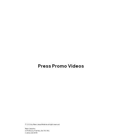
Press Promo Videos
© 2026 by Risen Jesus Ministries all right reserved.
Risen Jesus Inc.
6175 Hickory Flat Hwy, Ste 110-353,
Canton, GA 30115