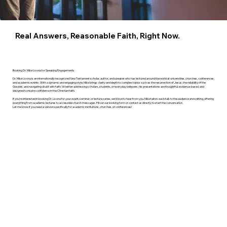
Real Answers, Reasonable Faith, Right Now.
Booking Dr. Mike Licona for Speaking Engagements
Dr. Mike Licona is an internationally recognized New Testament scholar, author, and speaker who has lectured around the world at universities, churches, conferences,
and academic events. With a dynamic and engaging style, Mike brings clarity and depth to complex topics such as the resurrection of Jesus, the reliability of the
Gospels, and navigating doubt with faith. Whether addressing scholars, students, or everyday believers, his presentations are thoughtful, evidence-based, and
designed to inspire confidence in the Christian faith.
If you're interested in booking Dr. Licona for your event, seminar, or lecture series, we’d love to hear from you. Mike tailors each talk to the audience and setting, offering
everything from academic lectures to accessible church messages. Fill out our booking form or contact us directly to start the conversation.
Let me know if you need a version specifically for academic institutions, churches, or conferences!