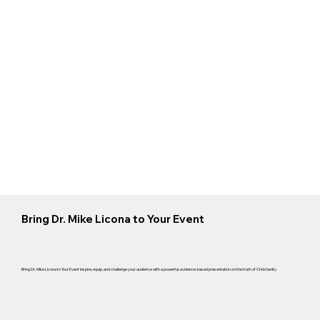
Bring Dr. Mike Licona to Your Event
Bring Dr. Mike Licona to Your Event Inspire, equip, and challenge your audience with a powerful, evidence-based presentation on the truth of Christianity.