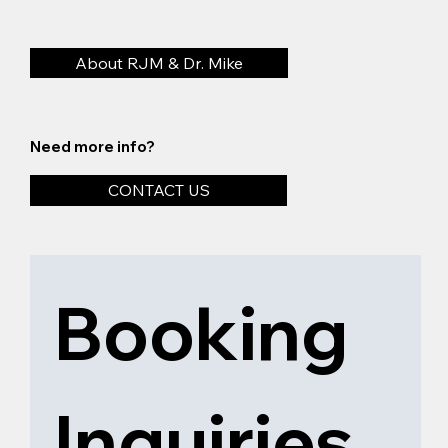
About RJM & Dr. Mike
Need more info?
CONTACT US
Booking 
Inquiries