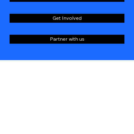
Get Involved
Partner with us