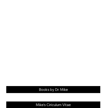
Books by Dr. Mike
Mike's Ciriculum Vitae