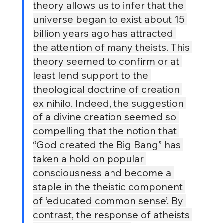
theory allows us to infer that the 
universe began to exist about 15 
billion years ago has attracted 
the attention of many theists. This 
theory seemed to confirm or at 
least lend support to the 
theological doctrine of creation 
ex nihilo. Indeed, the suggestion 
of a divine creation seemed so 
compelling that the notion that 
“God created the Big Bang” has 
taken a hold on popular 
consciousness and become a 
staple in the theistic component 
of ‘educated common sense’. By 
contrast, the response of atheists 