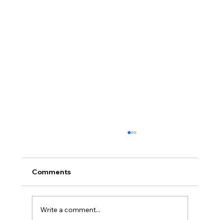
Comments
Write a comment...