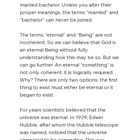
married bachelor. Unless you alter their 
proper meanings, the terms “married” and 
“bachelor” can never be joined.
The terms, “eternal” and “Being” are not 
incoherent. So we can believe that God is 
an eternal Being without fully 
understanding how this may be so. But we 
can go further. An eternal “something” is 
not only coherent, it is logically required. 
Why? There are only two options: the first 
thing to exist must either be eternal or it 
began to exist.
For years scientists believed that the 
universe was eternal. In 1929, Edwin 
Hubble, after whom the Hubble telescope 
was named, noticed that the universe 
appeared to be expanding. This was 