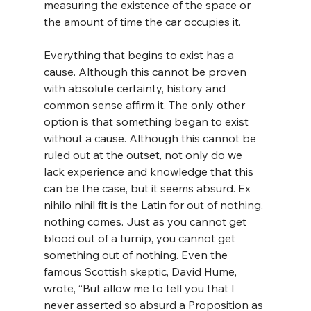
measuring the existence of the space or 
the amount of time the car occupies it.
Everything that begins to exist has a 
cause. Although this cannot be proven 
with absolute certainty, history and 
common sense affirm it. The only other 
option is that something began to exist 
without a cause. Although this cannot be 
ruled out at the outset, not only do we 
lack experience and knowledge that this 
can be the case, but it seems absurd. Ex 
nihilo nihil fit is the Latin for out of nothing, 
nothing comes. Just as you cannot get 
blood out of a turnip, you cannot get 
something out of nothing. Even the 
famous Scottish skeptic, David Hume, 
wrote, “But allow me to tell you that I 
never asserted so absurd a Proposition as 