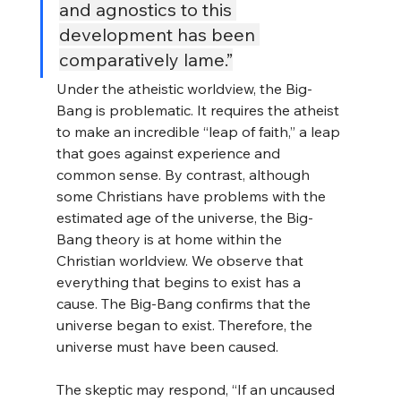
and agnostics to this 
development has been 
comparatively lame.”
Under the atheistic worldview, the Big-
Bang is problematic. It requires the atheist 
to make an incredible “leap of faith,” a leap 
that goes against experience and 
common sense. By contrast, although 
some Christians have problems with the 
estimated age of the universe, the Big-
Bang theory is at home within the 
Christian worldview. We observe that 
everything that begins to exist has a 
cause. The Big-Bang confirms that the 
universe began to exist. Therefore, the 
universe must have been caused.
The skeptic may respond, “If an uncaused 