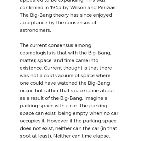
confirmed in 1965 by Wilson and Penzias. 
The Big-Bang theory has since enjoyed 
acceptance by the consensus of 
astronomers.
The current consensus among 
cosmologists is that with the Big-Bang, 
matter, space, and time came into 
existence. Current thought is that there 
was not a cold vacuum of space where 
one could have watched the Big-Bang 
occur, but rather that space came about 
as a result of the Big-Bang. Imagine a 
parking space with a car. The parking 
space can exist, being empty when no car 
occupies it. However, if the parking space 
does not exist, neither can the car (in that 
spot at least). Neither can time elapse, 