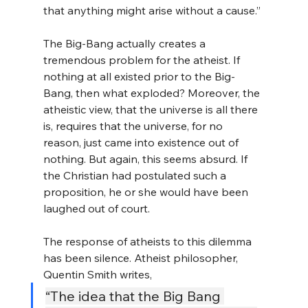
that anything might arise without a cause.”
The Big-Bang actually creates a 
tremendous problem for the atheist. If 
nothing at all existed prior to the Big-
Bang, then what exploded? Moreover, the 
atheistic view, that the universe is all there 
is, requires that the universe, for no 
reason, just came into existence out of 
nothing. But again, this seems absurd. If 
the Christian had postulated such a 
proposition, he or she would have been 
laughed out of court.
The response of atheists to this dilemma 
has been silence. Atheist philosopher, 
Quentin Smith writes,
“The idea that the Big Bang 