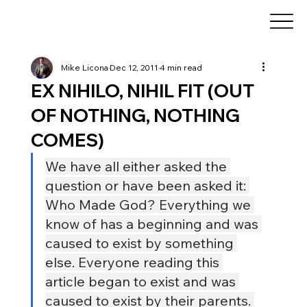
Mike Licona
Dec 12, 2011
4 min read
EX NIHILO, NIHIL FIT (OUT
OF NOTHING, NOTHING
COMES)
We have all either asked the 
question or have been asked it: 
Who Made God? Everything we 
know of has a beginning and was 
caused to exist by something 
else. Everyone reading this 
article began to exist and was 
caused to exist by their parents. 