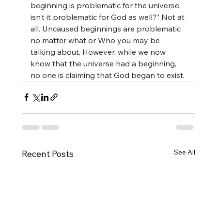
beginning is problematic for the universe, 
isn’t it problematic for God as well?” Not at 
all. Uncaused beginnings are problematic 
no matter what or Who you may be 
talking about. However, while we now 
know that the universe had a beginning, 
no one is claiming that God began to exist.
See All
Recent Posts