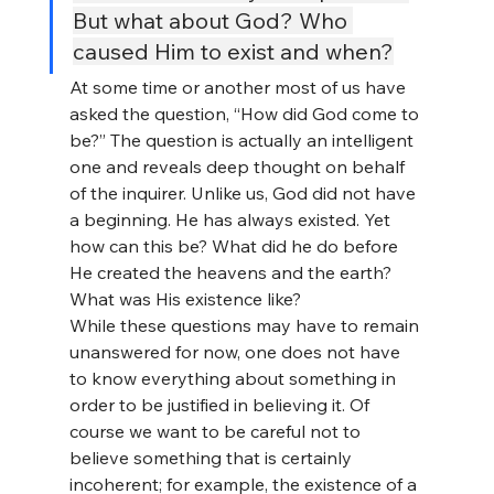
But what about God? Who 
caused Him to exist and when?
At some time or another most of us have 
asked the question, “How did God come to 
be?” The question is actually an intelligent 
one and reveals deep thought on behalf 
of the inquirer. Unlike us, God did not have 
a beginning. He has always existed. Yet 
how can this be? What did he do before 
He created the heavens and the earth? 
What was His existence like?
While these questions may have to remain 
unanswered for now, one does not have 
to know everything about something in 
order to be justified in believing it. Of 
course we want to be careful not to 
believe something that is certainly 
incoherent; for example, the existence of a 