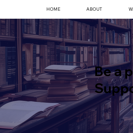
HOME
ABOUT
W
Be a p
Suppo