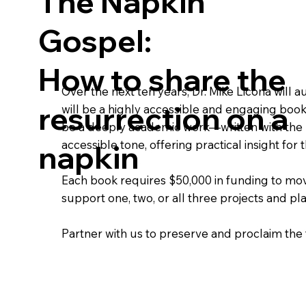
The Napkin
Gospel:
How to share the
Over the next ten years, Dr. Mike Licona will a
resurrection on a
will be a highly accessible and engaging book
be a deeply academic work—written with the rig
accessible tone, offering practical insight fo
napkin
Each book requires $50,000 in funding to mov
support one, two, or all three projects and p
Partner with us to preserve and proclaim the 