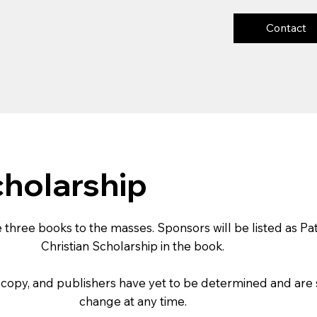
Contact
cholarship
 three books to the masses. Sponsors will be listed as Pa
Christian Scholarship in the book.
s, copy, and publishers have yet to be determined and are 
change at any time.