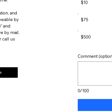
$10
tion, and
lowable by
$75
e” and
ve by mail,
$500
 call us
Comment (option
e
0/100