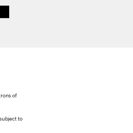
trons of
subject to