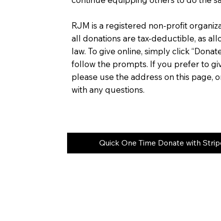
RJM is a registered non-profit organiza
all donations are tax-deductible, as al
law. To give online, simply click “Donat
follow the prompts. If you prefer to gi
please use the address on this page, or
with any questions.
Quick One Time Donate with Strip