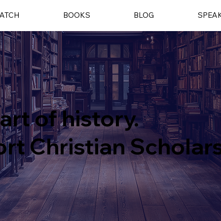
ATCH
BOOKS
BLOG
SPEA
art of history.
rt Christian Scholar