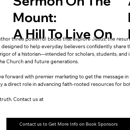
Sermon On The
Mount:
A Hill To Live On
uthor three powerful books that explore Jesus, the resurrec
 designed to help everyday believers confidently share th
or of a historian—intended for scholars, students, and ins
r the Church and future generations.
e forward with premier marketing to get the message in 
lay a direct role in advancing faith-rooted resources for 
truth. Contact us at
Contact us to Get More Info on Book Sponsors