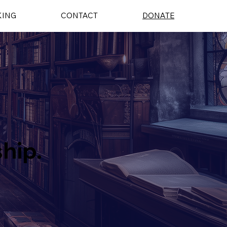
KING
CONTACT
DONATE
ship.