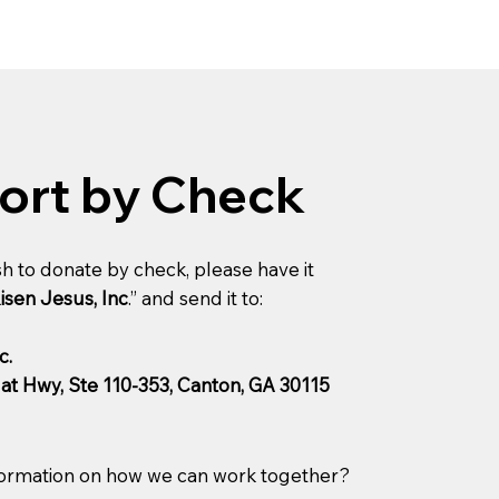
ort by Check
h to donate by check, please have it
isen Jesus, Inc
.” and send it to:
c.
lat Hwy, Ste 110-353, Canton, GA 30115
ormation on how we can work together?