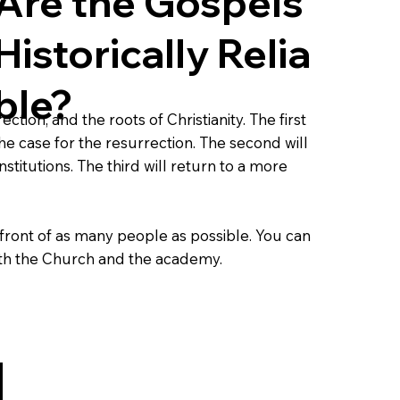
Are the Gospels
Historically
Relia
ble?
tion, and the roots of Christianity. The first
e case for the resurrection. The second will
titutions. The third will return to a more
front of as many people as possible. You can
both the Church and the academy.