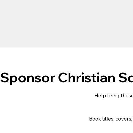
Sponsor Christian S
Help bring these
Book titles, cover