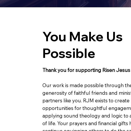
You Make Us
Possible
Thank you for supporting Risen Jesus 
Our work is made possible through th
generosity of faithful friends and minis
partners like you. RJM exists to create
opportunities for thoughtful engagem
applying sound theology and logic to a
of life. Your prayers and financial gifts
continue equipping others to do the s