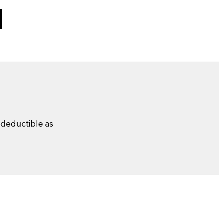
x-deductible as