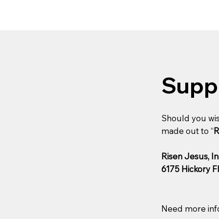
Supp
Should you wis
made out to “
R
Risen Jesus, In
6175 Hickory F
Need more inf