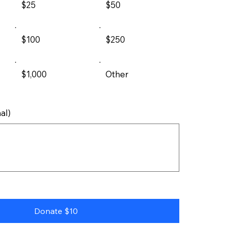
$25
$50
$100
$250
$1,000
Other
al)
Donate $10