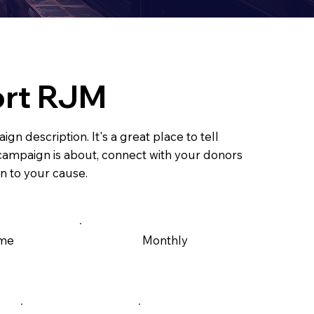
rt RJM
ign description. It's a great place to tell
s campaign is about, connect with your donors
n to your cause.
ime
Monthly