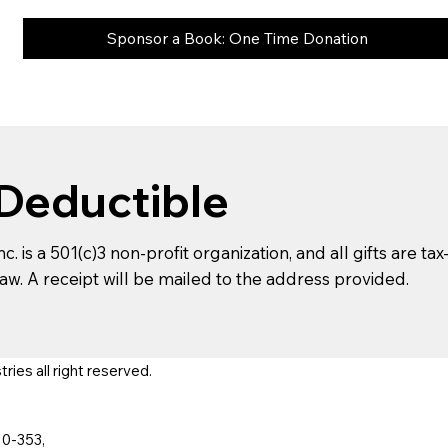
Sponsor a Book: One Time Donation
 Deductible
c. is a 501(c)3 non-profit organization, and all gifts are ta
aw. A receipt will be mailed to the address provided.
ies all right reserved.
10-353,