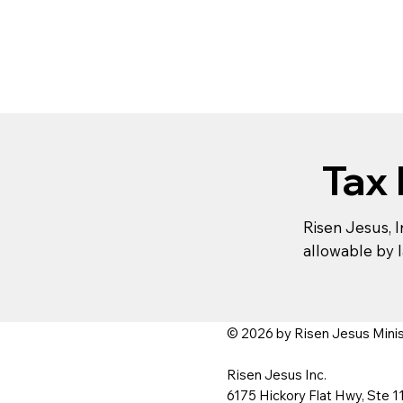
Tax
Risen Jesus, In
allowable by l
© 2026 by Risen Jesus Ministr
Risen Jesus Inc.
6175 Hickory Flat Hwy, Ste 1