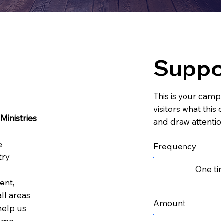
Suppo
This is your campa
visitors what thi
Ministries
and draw attentio
e
Frequency
try
One t
ent,
ll areas
Amount
 help us
ame.