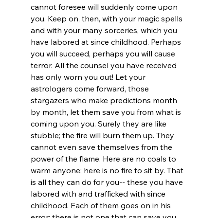
cannot foresee will suddenly come upon 
you. Keep on, then, with your magic spells 
and with your many sorceries, which you 
have labored at since childhood. Perhaps 
you will succeed, perhaps you will cause 
terror. All the counsel you have received 
has only worn you out! Let your 
astrologers come forward, those 
stargazers who make predictions month 
by month, let them save you from what is 
coming upon you. Surely they are like 
stubble; the fire will burn them up. They 
cannot even save themselves from the 
power of the flame. Here are no coals to 
warm anyone; here is no fire to sit by. That 
is all they can do for you-- these you have 
labored with and trafficked with since 
childhood. Each of them goes on in his 
error; there is not one that can save you. 