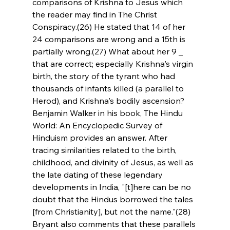
comparisons of Krishna to Jesus which 
the reader may find in The Christ 
Conspiracy.(26) He stated that 14 of her 
24 comparisons are wrong and a 15th is 
partially wrong.(27) What about her 9 _ 
that are correct; especially Krishna's virgin 
birth, the story of the tyrant who had 
thousands of infants killed (a parallel to 
Herod), and Krishna's bodily ascension? 
Benjamin Walker in his book, The Hindu 
World: An Encyclopedic Survey of 
Hinduism provides an answer. After 
tracing similarities related to the birth, 
childhood, and divinity of Jesus, as well as 
the late dating of these legendary 
developments in India, "[t]here can be no 
doubt that the Hindus borrowed the tales 
[from Christianity], but not the name."(28) 
Bryant also comments that these parallels 