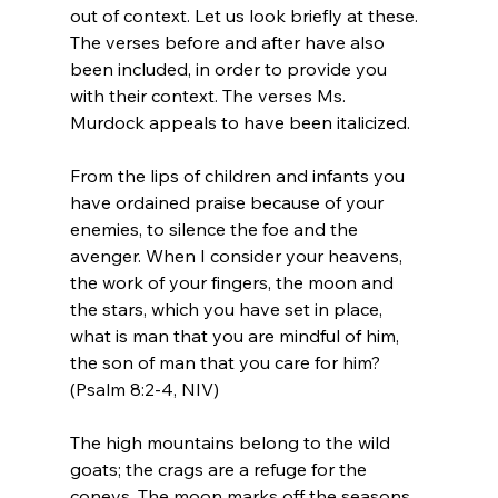
out of context. Let us look briefly at these. 
The verses before and after have also 
been included, in order to provide you 
with their context. The verses Ms. 
Murdock appeals to have been italicized.
From the lips of children and infants you 
have ordained praise because of your 
enemies, to silence the foe and the 
avenger. When I consider your heavens, 
the work of your fingers, the moon and 
the stars, which you have set in place, 
what is man that you are mindful of him, 
the son of man that you care for him? 
(Psalm 8:2-4, NIV)
The high mountains belong to the wild 
goats; the crags are a refuge for the 
coneys. The moon marks off the seasons, 