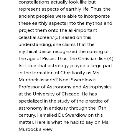
constellations actually look like but 
represent aspects of earthly life. Thus, the 
ancient peoples were able to incorporate 
these earthly aspects into the mythos and 
project them onto the all-important 
celestial screen."(3) Based on this 
understanding, she claims that the 
mythical Jesus recognized the coming of 
the age of Pisces; thus, the Christian fish.(4)
Is it true that astrology played a large part 
in the formation of Christianity as Ms. 
Murdock asserts? Noel Swerdlow is 
Professor of Astronomy and Astrophysics 
at the University of Chicago. He has 
specialized in the study of the practice of 
astronomy in antiquity through the 17th 
century. I emailed Dr. Swerdlow on this 
matter. Here is what he had to say on Ms. 
Murdock's view: