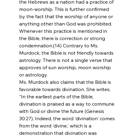
the Hebrews as a nation had a practice of 
moon-worship. This is further confirmed 
by the fact that the worship of anyone or 
anything other than God was prohibited. 
Whenever this practice is mentioned in 
the Bible, there is correction or strong 
condemnation.(14) Contrary to Ms. 
Murdock, the Bible is not friendly towards 
astrology. There is not a single verse that 
approves of sun worship, moon worship 
or astrology.
Ms. Murdock also claims that the Bible is 
favorable towards divination. She writes, 
"In the earliest parts of the Bible, 
divination is praised as a way to commune 
with God or divine the future (Genesis 
30:27). Indeed, the word 'divination' comes 
from the word 'divine,' which is a 
demonstration that divination was 