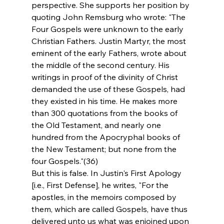
perspective. She supports her position by 
quoting John Remsburg who wrote: "The 
Four Gospels were unknown to the early 
Christian Fathers. Justin Martyr, the most 
eminent of the early Fathers, wrote about 
the middle of the second century. His 
writings in proof of the divinity of Christ 
demanded the use of these Gospels, had 
they existed in his time. He makes more 
than 300 quotations from the books of 
the Old Testament, and nearly one 
hundred from the Apocryphal books of 
the New Testament; but none from the 
four Gospels."(36)
But this is false. In Justin's First Apology 
[i.e., First Defense], he writes, "For the 
apostles, in the memoirs composed by 
them, which are called Gospels, have thus 
delivered unto us what was enjoined upon 