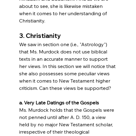
about to see, she is likewise mistaken 
when it comes to her understanding of 
Christianity.
3. Christianity
We saw in section one (i.e., "Astrology") 
that Ms. Murdock does not use biblical 
texts in an accurate manner to support 
her views. In this section we will notice that 
she also possesses some peculiar views 
when it comes to New Testament higher 
criticism. Can these views be supported?
a. Very Late Datings of the Gospels
Ms. Murdock holds that the Gospels were 
not penned until after A. D. 150, a view 
held by no major New Testament scholar, 
irrespective of their theological 