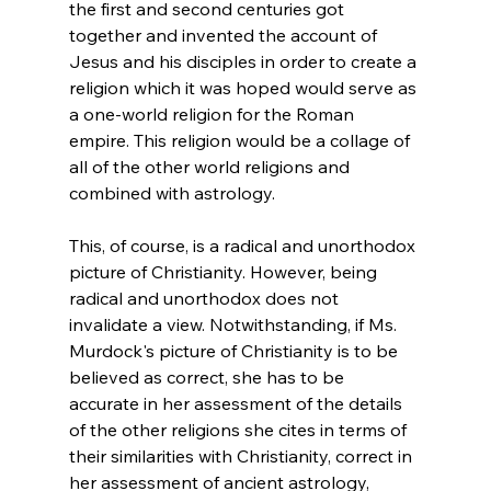
the first and second centuries got 
together and invented the account of 
Jesus and his disciples in order to create a 
religion which it was hoped would serve as 
a one-world religion for the Roman 
empire. This religion would be a collage of 
all of the other world religions and 
combined with astrology.
This, of course, is a radical and unorthodox 
picture of Christianity. However, being 
radical and unorthodox does not 
invalidate a view. Notwithstanding, if Ms. 
Murdock's picture of Christianity is to be 
believed as correct, she has to be 
accurate in her assessment of the details 
of the other religions she cites in terms of 
their similarities with Christianity, correct in 
her assessment of ancient astrology, 