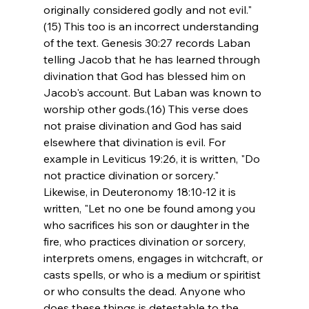
originally considered godly and not evil."
(15) This too is an incorrect understanding 
of the text. Genesis 30:27 records Laban 
telling Jacob that he has learned through 
divination that God has blessed him on 
Jacob's account. But Laban was known to 
worship other gods.(16) This verse does 
not praise divination and God has said 
elsewhere that divination is evil. For 
example in Leviticus 19:26, it is written, "Do 
not practice divination or sorcery." 
Likewise, in Deuteronomy 18:10-12 it is 
written, "Let no one be found among you 
who sacrifices his son or daughter in the 
fire, who practices divination or sorcery, 
interprets omens, engages in witchcraft, or 
casts spells, or who is a medium or spiritist 
or who consults the dead. Anyone who 
does these things is detestable to the 