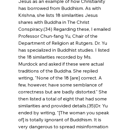
Jesus as an example of how Christianity 
has borrowed from Buddhism. As with 
Krishna, she lists 18 similarities Jesus 
shares with Buddha in The Christ 
Conspiracy.(34) Regarding these, I emailed 
Professor Chun-fang Yu, Chair of the 
Department of Religion at Rutgers. Dr. Yu 
has specialized in Buddhist studies. I listed 
the 18 similarities recorded by Ms. 
Murdock and asked if these were actual 
traditions of the Buddha. She replied 
writing, "None of the 18 [are] correct. A 
few, however, have some semblance of 
correctness but are badly distorted." She 
then listed a total of eight that had some 
similarities and provided details.(35)Dr. Yu 
ended by writing, "[The woman you speak 
of] is totally ignorant of Buddhism. It is 
very dangerous to spread misinformation 