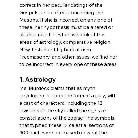
correct in her peculiar datings of the 
Gospels, and correct concerning the 
Masons. If she is incorrect on any one of 
these, her hypothesis must be altered or 
abandoned. It is when we look at the 
areas of astrology, comparative religion, 
New Testament higher criticism, 
Freemasonry, and other issues, we find her 
to be incorrect in every one of these areas.
1. Astrology
Ms. Murdock claims that as myth 
developed, "it took the form of a play, with 
a cast of characters, including the 12 
divisions of the sky called the signs or 
constellations of the zodiac. The symbols 
that typified these 12 celestial sections of 
300 each were not based on what the 