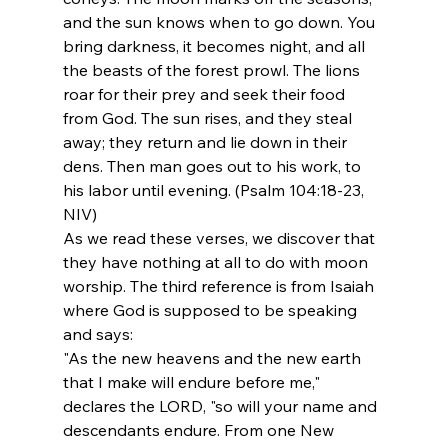
and the sun knows when to go down. You 
bring darkness, it becomes night, and all 
the beasts of the forest prowl. The lions 
roar for their prey and seek their food 
from God. The sun rises, and they steal 
away; they return and lie down in their 
dens. Then man goes out to his work, to 
his labor until evening. (Psalm 104:18-23, 
NIV)
As we read these verses, we discover that 
they have nothing at all to do with moon 
worship. The third reference is from Isaiah 
where God is supposed to be speaking 
and says:
"As the new heavens and the new earth 
that I make will endure before me," 
declares the LORD, "so will your name and 
descendants endure. From one New 