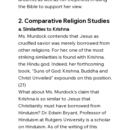
the Bible to support her view.
2. Comparative Religion Studies
a. Similarities to Krishna
Ms. Murdock contends that Jesus as 
crucified savior was merely borrowed from 
other religions. For her, one of the most 
striking similarities is found with Krishna, 
the Hindu god. Indeed, her forthcoming 
book, "Suns of God: Krishna, Buddha and 
Christ Unveiled" expounds on this position.
(21)
What about Ms. Murdock's claim that 
Krishna is so similar to Jesus that 
Christianity must have borrowed from 
Hinduism? Dr. Edwin Bryant, Professor of 
Hinduism at Rutgers University is a scholar 
on Hinduism. As of the writing of this 