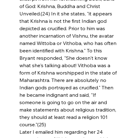
of God: Krishna, Buddha and Christ 
Unveiled.(24) In it she states, "it appears 
that Krishna is not the first Indian god 
depicted as crucified. Prior to him was 
another incarnation of Vishnu, the avatar 
named Wittoba or Vithoba, who has often 
been identified with Krishna." To this 
Bryant responded, "She doesn't know 
what she's talking about! Vithoba was a 
form of Krishna worshipped in the state of 
Maharashtra. There are absolutely no 
Indian gods portrayed as crucified." Then 
he became indignant and said, "If 
someone is going to go on the air and 
make statements about religious tradition, 
they should at least read a religion 101 
course."(25)
Later I emailed him regarding her 24 