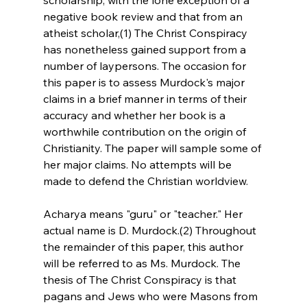
negative book review and that from an 
atheist scholar,(1) The Christ Conspiracy 
has nonetheless gained support from a 
number of laypersons. The occasion for 
this paper is to assess Murdock's major 
claims in a brief manner in terms of their 
accuracy and whether her book is a 
worthwhile contribution on the origin of 
Christianity. The paper will sample some of 
her major claims. No attempts will be 
made to defend the Christian worldview.
Acharya means "guru" or "teacher." Her 
actual name is D. Murdock.(2) Throughout 
the remainder of this paper, this author 
will be referred to as Ms. Murdock. The 
thesis of The Christ Conspiracy is that 
pagans and Jews who were Masons from 