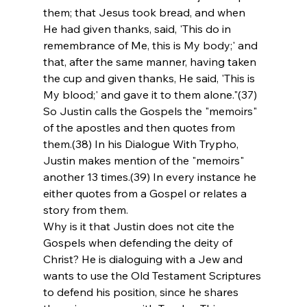
them; that Jesus took bread, and when 
He had given thanks, said, 'This do in 
remembrance of Me, this is My body;' and 
that, after the same manner, having taken 
the cup and given thanks, He said, 'This is 
My blood;' and gave it to them alone."(37) 
So Justin calls the Gospels the "memoirs" 
of the apostles and then quotes from 
them.(38) In his Dialogue With Trypho, 
Justin makes mention of the "memoirs" 
another 13 times.(39) In every instance he 
either quotes from a Gospel or relates a 
story from them.
Why is it that Justin does not cite the 
Gospels when defending the deity of 
Christ? He is dialoguing with a Jew and 
wants to use the Old Testament Scriptures 
to defend his position, since he shares 