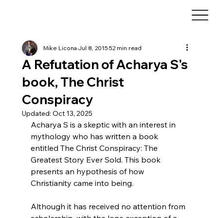
Mike Licona
Jul 8, 2015
52 min read
A Refutation of Acharya S's
book, The Christ
Conspiracy
Updated:
Oct 13, 2025
Acharya S is a skeptic with an interest in 
mythology who has written a book 
entitled The Christ Conspiracy: The 
Greatest Story Ever Sold. This book 
presents an hypothesis of how 
Christianity came into being.
Although it has received no attention from 
scholarship, with the lone exception of a 