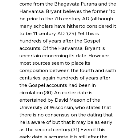
come from the Bhagavata Purana and the 
Harivamsa. Bryant believes the former "to 
be prior to the 7th century AD (although 
many scholars have hitherto considered it 
to be 11 century AD."(29) Yet this is 
hundreds of years after the Gospel 
accounts. Of the Harivamsa, Bryant is 
uncertain concerning its date. However, 
most sources seem to place its 
composition between the fourth and sixth 
centuries, again hundreds of years after 
the Gospel accounts had been in 
circulation.(30) An earlier date is 
entertained by David Mason of the 
University of Wisconsin, who states that 
there is no consensus on the dating that 
he is aware of but that it may be as early 
as the second century.(31) Even if this 
early date is accurate, it is still after the 