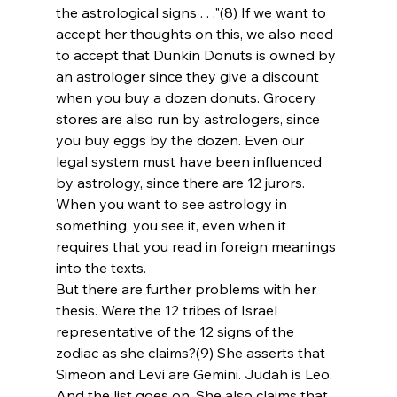
the astrological signs . . ."(8) If we want to 
accept her thoughts on this, we also need 
to accept that Dunkin Donuts is owned by 
an astrologer since they give a discount 
when you buy a dozen donuts. Grocery 
stores are also run by astrologers, since 
you buy eggs by the dozen. Even our 
legal system must have been influenced 
by astrology, since there are 12 jurors. 
When you want to see astrology in 
something, you see it, even when it 
requires that you read in foreign meanings 
into the texts.
But there are further problems with her 
thesis. Were the 12 tribes of Israel 
representative of the 12 signs of the 
zodiac as she claims?(9) She asserts that 
Simeon and Levi are Gemini. Judah is Leo. 
And the list goes on. She also claims that 