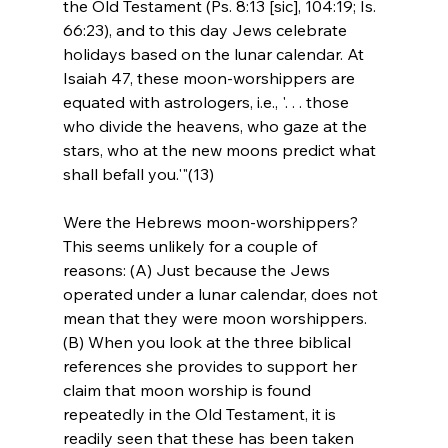
the Old Testament (Ps. 8:13 [sic], 104:19; Is. 
66:23), and to this day Jews celebrate 
holidays based on the lunar calendar. At 
Isaiah 47, these moon-worshippers are 
equated with astrologers, i.e., '. . . those 
who divide the heavens, who gaze at the 
stars, who at the new moons predict what 
shall befall you.'"(13)
Were the Hebrews moon-worshippers? 
This seems unlikely for a couple of 
reasons: (A) Just because the Jews 
operated under a lunar calendar, does not 
mean that they were moon worshippers. 
(B) When you look at the three biblical 
references she provides to support her 
claim that moon worship is found 
repeatedly in the Old Testament, it is 
readily seen that these has been taken 