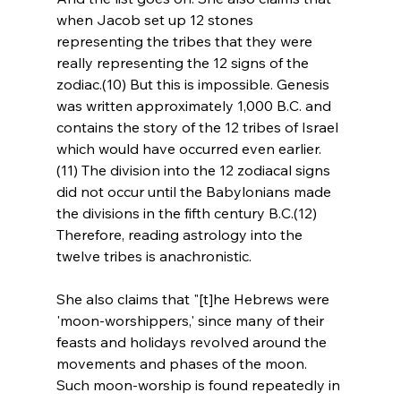
when Jacob set up 12 stones 
representing the tribes that they were 
really representing the 12 signs of the 
zodiac.(10) But this is impossible. Genesis 
was written approximately 1,000 B.C. and 
contains the story of the 12 tribes of Israel 
which would have occurred even earlier.
(11) The division into the 12 zodiacal signs 
did not occur until the Babylonians made 
the divisions in the fifth century B.C.(12) 
Therefore, reading astrology into the 
twelve tribes is anachronistic.
She also claims that "[t]he Hebrews were 
'moon-worshippers,' since many of their 
feasts and holidays revolved around the 
movements and phases of the moon. 
Such moon-worship is found repeatedly in 