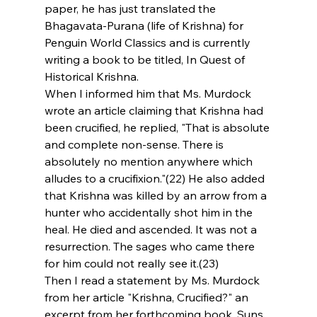
paper, he has just translated the 
Bhagavata-Purana (life of Krishna) for 
Penguin World Classics and is currently 
writing a book to be titled, In Quest of 
Historical Krishna.
When I informed him that Ms. Murdock 
wrote an article claiming that Krishna had 
been crucified, he replied, "That is absolute 
and complete non-sense. There is 
absolutely no mention anywhere which 
alludes to a crucifixion."(22) He also added 
that Krishna was killed by an arrow from a 
hunter who accidentally shot him in the 
heal. He died and ascended. It was not a 
resurrection. The sages who came there 
for him could not really see it.(23)
Then I read a statement by Ms. Murdock 
from her article "Krishna, Crucified?" an 
excerpt from her forthcoming book, Suns 