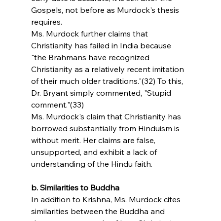
Gospels, not before as Murdock's thesis 
requires.
Ms. Murdock further claims that 
Christianity has failed in India because 
"the Brahmans have recognized 
Christianity as a relatively recent imitation 
of their much older traditions."(32) To this, 
Dr. Bryant simply commented, "Stupid 
comment."(33)
Ms. Murdock's claim that Christianity has 
borrowed substantially from Hinduism is 
without merit. Her claims are false, 
unsupported, and exhibit a lack of 
understanding of the Hindu faith.
b. Similarities to Buddha
In addition to Krishna, Ms. Murdock cites 
similarities between the Buddha and 