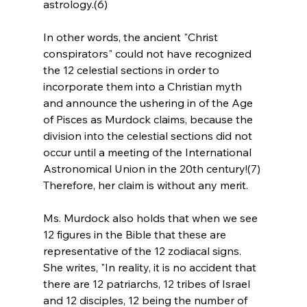
astrology.(6)
In other words, the ancient "Christ 
conspirators" could not have recognized 
the 12 celestial sections in order to 
incorporate them into a Christian myth 
and announce the ushering in of the Age 
of Pisces as Murdock claims, because the 
division into the celestial sections did not 
occur until a meeting of the International 
Astronomical Union in the 20th century!(7) 
Therefore, her claim is without any merit.
Ms. Murdock also holds that when we see 
12 figures in the Bible that these are 
representative of the 12 zodiacal signs. 
She writes, "In reality, it is no accident that 
there are 12 patriarchs, 12 tribes of Israel 
and 12 disciples, 12 being the number of 