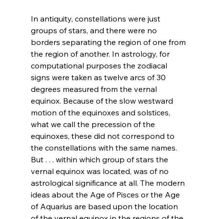
In antiquity, constellations were just 
groups of stars, and there were no 
borders separating the region of one from 
the region of another. In astrology, for 
computational purposes the zodiacal 
signs were taken as twelve arcs of 30 
degrees measured from the vernal 
equinox. Because of the slow westward 
motion of the equinoxes and solstices, 
what we call the precession of the 
equinoxes, these did not correspond to 
the constellations with the same names. 
But . . . within which group of stars the 
vernal equinox was located, was of no 
astrological significance at all. The modern 
ideas about the Age of Pisces or the Age 
of Aquarius are based upon the location 
of the vernal equinox in the regions of the 