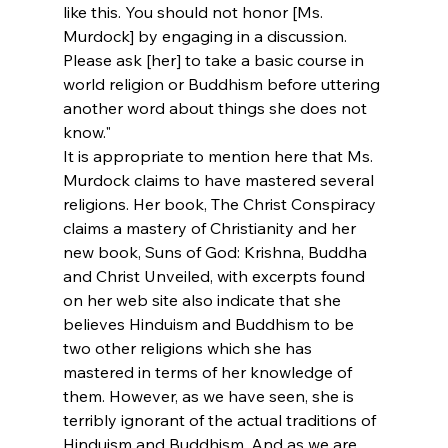
like this. You should not honor [Ms. 
Murdock] by engaging in a discussion. 
Please ask [her] to take a basic course in 
world religion or Buddhism before uttering 
another word about things she does not 
know."
It is appropriate to mention here that Ms. 
Murdock claims to have mastered several 
religions. Her book, The Christ Conspiracy 
claims a mastery of Christianity and her 
new book, Suns of God: Krishna, Buddha 
and Christ Unveiled, with excerpts found 
on her web site also indicate that she 
believes Hinduism and Buddhism to be 
two other religions which she has 
mastered in terms of her knowledge of 
them. However, as we have seen, she is 
terribly ignorant of the actual traditions of 
Hinduism and Buddhism. And as we are 