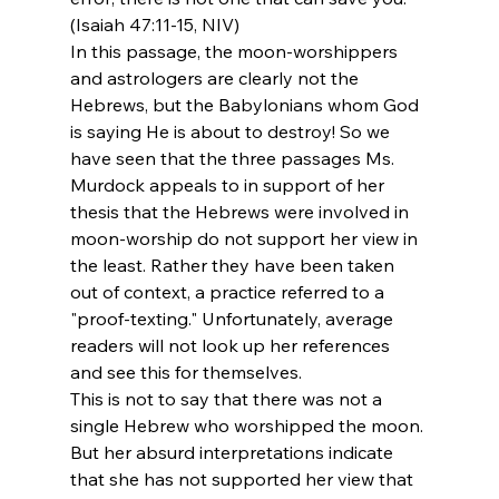
(Isaiah 47:11-15, NIV)
In this passage, the moon-worshippers 
and astrologers are clearly not the 
Hebrews, but the Babylonians whom God 
is saying He is about to destroy! So we 
have seen that the three passages Ms. 
Murdock appeals to in support of her 
thesis that the Hebrews were involved in 
moon-worship do not support her view in 
the least. Rather they have been taken 
out of context, a practice referred to a 
"proof-texting." Unfortunately, average 
readers will not look up her references 
and see this for themselves.
This is not to say that there was not a 
single Hebrew who worshipped the moon. 
But her absurd interpretations indicate 
that she has not supported her view that 