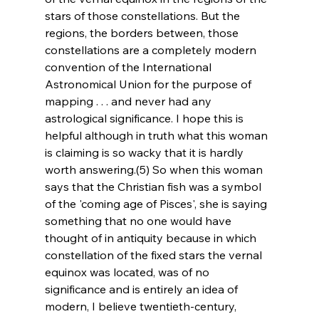
stars of those constellations. But the 
regions, the borders between, those 
constellations are a completely modern 
convention of the International 
Astronomical Union for the purpose of 
mapping . . . and never had any 
astrological significance. I hope this is 
helpful although in truth what this woman 
is claiming is so wacky that it is hardly 
worth answering.(5) So when this woman 
says that the Christian fish was a symbol 
of the 'coming age of Pisces', she is saying 
something that no one would have 
thought of in antiquity because in which 
constellation of the fixed stars the vernal 
equinox was located, was of no 
significance and is entirely an idea of 
modern, I believe twentieth-century, 