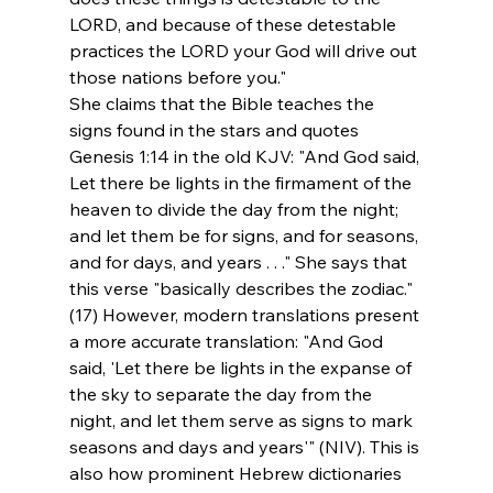
LORD, and because of these detestable 
practices the LORD your God will drive out 
those nations before you."
She claims that the Bible teaches the 
signs found in the stars and quotes 
Genesis 1:14 in the old KJV: "And God said, 
Let there be lights in the firmament of the 
heaven to divide the day from the night; 
and let them be for signs, and for seasons, 
and for days, and years . . ." She says that 
this verse "basically describes the zodiac."
(17) However, modern translations present 
a more accurate translation: "And God 
said, 'Let there be lights in the expanse of 
the sky to separate the day from the 
night, and let them serve as signs to mark 
seasons and days and years'" (NIV). This is 
also how prominent Hebrew dictionaries 