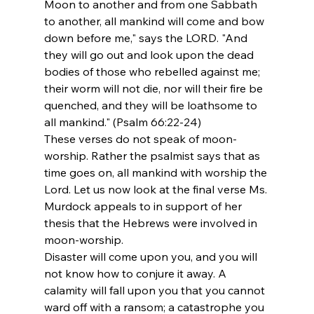
Moon to another and from one Sabbath 
to another, all mankind will come and bow 
down before me," says the LORD. "And 
they will go out and look upon the dead 
bodies of those who rebelled against me; 
their worm will not die, nor will their fire be 
quenched, and they will be loathsome to 
all mankind." (Psalm 66:22-24)
These verses do not speak of moon-
worship. Rather the psalmist says that as 
time goes on, all mankind with worship the 
Lord. Let us now look at the final verse Ms. 
Murdock appeals to in support of her 
thesis that the Hebrews were involved in 
moon-worship.
Disaster will come upon you, and you will 
not know how to conjure it away. A 
calamity will fall upon you that you cannot 
ward off with a ransom; a catastrophe you 