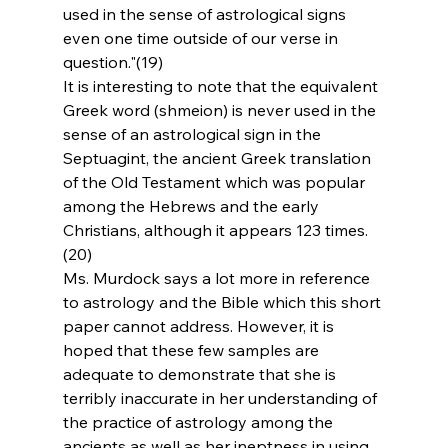
used in the sense of astrological signs 
even one time outside of our verse in 
question."(19)
It is interesting to note that the equivalent 
Greek word (shmeion) is never used in the 
sense of an astrological sign in the 
Septuagint, the ancient Greek translation 
of the Old Testament which was popular 
among the Hebrews and the early 
Christians, although it appears 123 times.
(20)
Ms. Murdock says a lot more in reference 
to astrology and the Bible which this short 
paper cannot address. However, it is 
hoped that these few samples are 
adequate to demonstrate that she is 
terribly inaccurate in her understanding of 
the practice of astrology among the 
ancients as well as her ineptness in using 