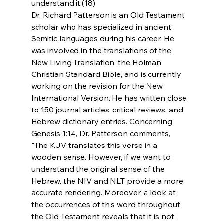
understand it.(18)
Dr. Richard Patterson is an Old Testament 
scholar who has specialized in ancient 
Semitic languages during his career. He 
was involved in the translations of the 
New Living Translation, the Holman 
Christian Standard Bible, and is currently 
working on the revision for the New 
International Version. He has written close 
to 150 journal articles, critical reviews, and 
Hebrew dictionary entries. Concerning 
Genesis 1:14, Dr. Patterson comments, 
"The KJV translates this verse in a 
wooden sense. However, if we want to 
understand the original sense of the 
Hebrew, the NIV and NLT provide a more 
accurate rendering. Moreover, a look at 
the occurrences of this word throughout 
the Old Testament reveals that it is not 