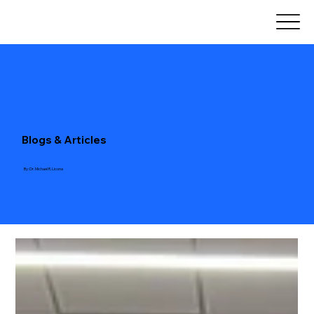
Blogs & Articles
By: Dr. Michael R. Licona