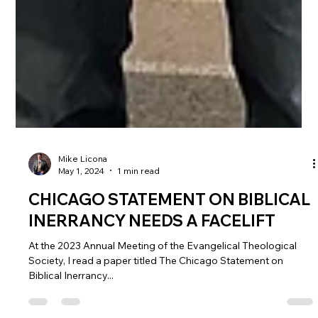
Mike Licona
May 1, 2024
1 min read
CHICAGO STATEMENT ON BIBLICAL
INERRANCY NEEDS A FACELIFT
At the 2023 Annual Meeting of the Evangelical Theological
Society, I read a paper titled The Chicago Statement on
Biblical Inerrancy...